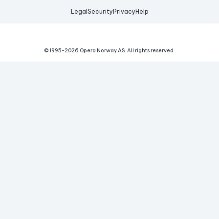
Legal
Security
Privacy
Help
© 1995-
2026
Opera Norway AS.
All rights reserved.