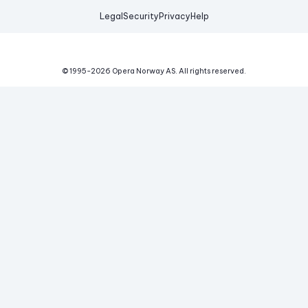
Legal
Security
Privacy
Help
© 1995-
2026
Opera Norway AS.
All rights reserved.