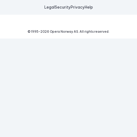
Legal
Security
Privacy
Help
© 1995-
2026
Opera Norway AS.
All rights reserved.