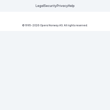
Legal
Security
Privacy
Help
© 1995-
2026
Opera Norway AS.
All rights reserved.