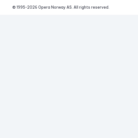
© 1995-
2026
 Opera Norway AS. 
All rights reserved.