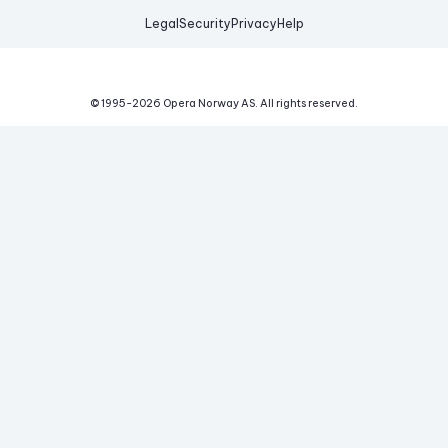
Legal
Security
Privacy
Help
© 1995-
2026
Opera Norway AS.
All rights reserved.