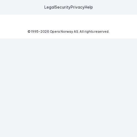
Legal
Security
Privacy
Help
© 1995-
2026
Opera Norway AS.
All rights reserved.