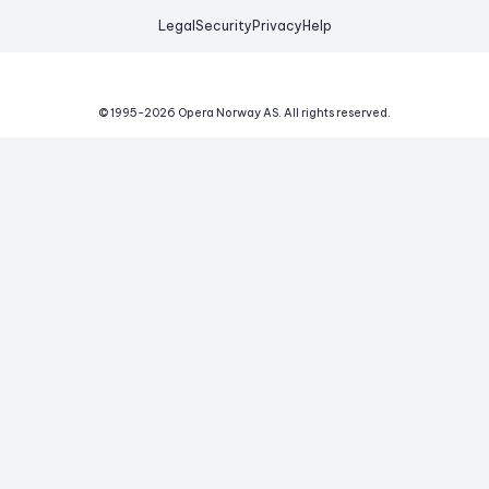
Legal
Security
Privacy
Help
© 1995-
2026
Opera Norway AS.
All rights reserved.