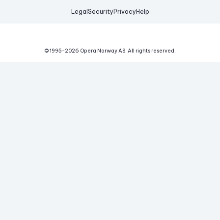
Legal
Security
Privacy
Help
© 1995-
2026
Opera Norway AS.
All rights reserved.