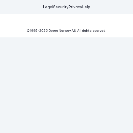
Legal
Security
Privacy
Help
© 1995-
2026
Opera Norway AS.
All rights reserved.