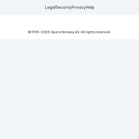
Legal
Security
Privacy
Help
© 1995-
2026
Opera Norway AS.
All rights reserved.