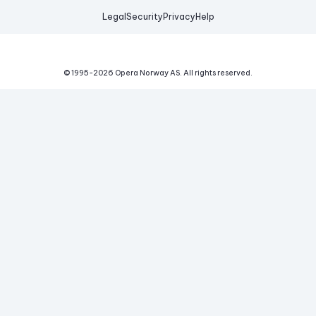
Legal
Security
Privacy
Help
© 1995-
2026
Opera Norway AS.
All rights reserved.