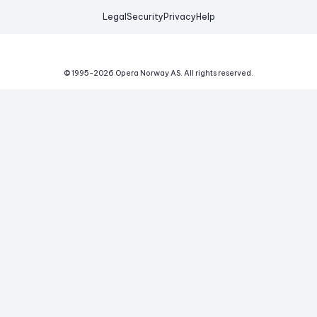
Legal
Security
Privacy
Help
© 1995-
2026
Opera Norway AS.
All rights reserved.