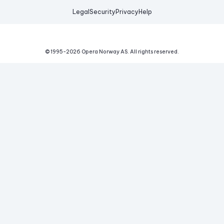
Legal
Security
Privacy
Help
© 1995-
2026
Opera Norway AS.
All rights reserved.