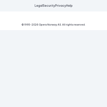
Legal
Security
Privacy
Help
© 1995-
2026
Opera Norway AS.
All rights reserved.