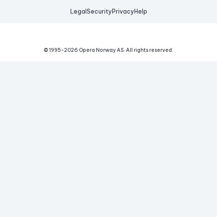
Legal
Security
Privacy
Help
© 1995-
2026
Opera Norway AS.
All rights reserved.