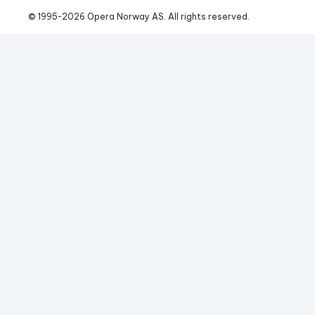
© 1995-
2026
 Opera Norway AS. 
All rights reserved.