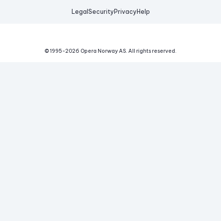
Legal
Security
Privacy
Help
© 1995-
2026
Opera Norway AS.
All rights reserved.