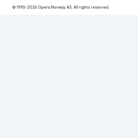
© 1995-
2026
 Opera Norway AS. 
All rights reserved.