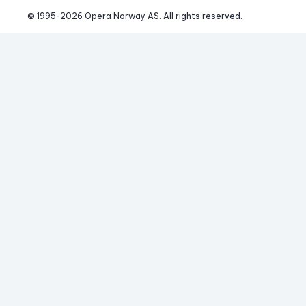
© 1995-
2026
 Opera Norway AS. 
All rights reserved.