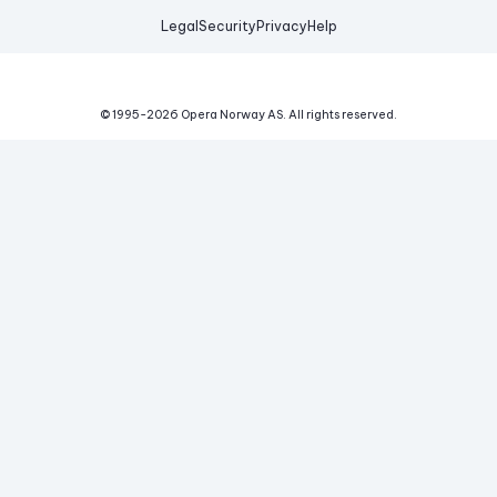
Legal
Security
Privacy
Help
© 1995-
2026
Opera Norway AS.
All rights reserved.