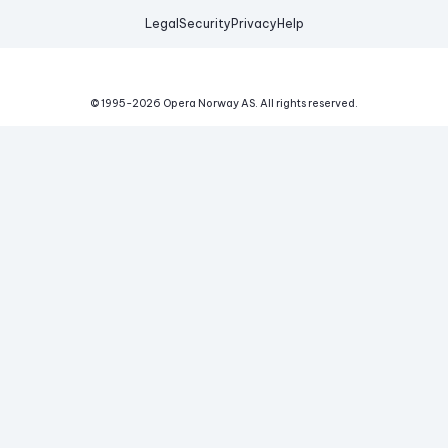
Legal
Security
Privacy
Help
© 1995-
2026
Opera Norway AS.
All rights reserved.