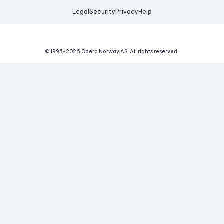
Legal
Security
Privacy
Help
© 1995-
2026
Opera Norway AS.
All rights reserved.