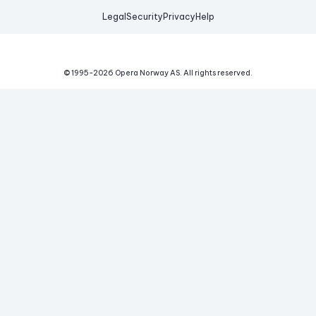
Legal
Security
Privacy
Help
© 1995-
2026
Opera Norway AS.
All rights reserved.