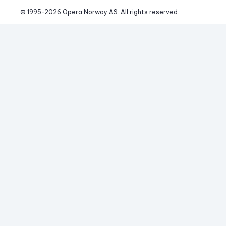
© 1995-
2026
 Opera Norway AS. 
All rights reserved.