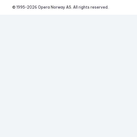
© 1995-
2026
 Opera Norway AS. 
All rights reserved.