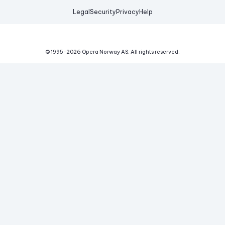
Legal
Security
Privacy
Help
© 1995-
2026
Opera Norway AS.
All rights reserved.