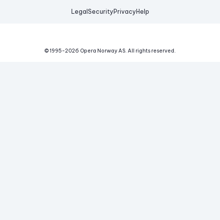
Legal
Security
Privacy
Help
© 1995-
2026
Opera Norway AS.
All rights reserved.