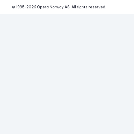
© 1995-
2026
 Opera Norway AS. 
All rights reserved.