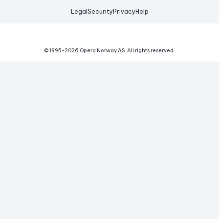
Legal
Security
Privacy
Help
© 1995-
2026
Opera Norway AS.
All rights reserved.