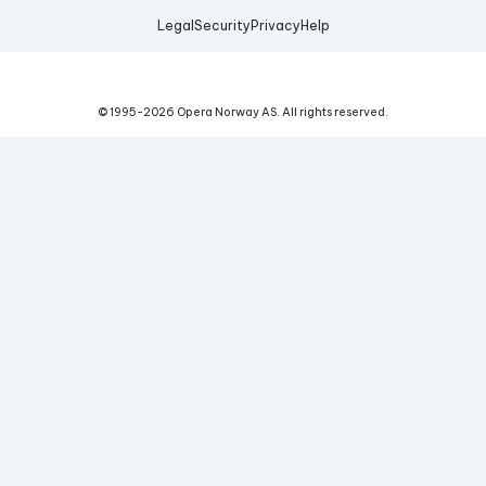
Legal
Security
Privacy
Help
© 1995-
2026
Opera Norway AS.
All rights reserved.