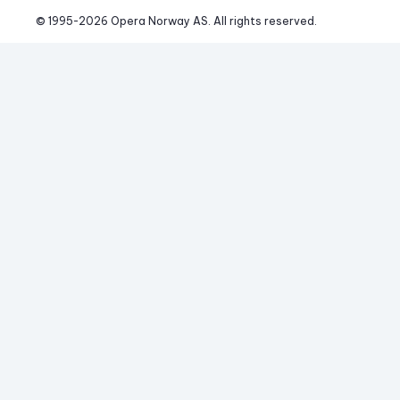
© 1995-
2026
 Opera Norway AS. 
All rights reserved.