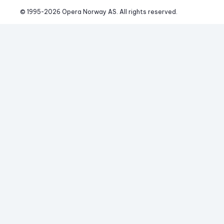
© 1995-
2026
 Opera Norway AS. 
All rights reserved.