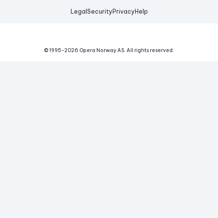
Legal
Security
Privacy
Help
© 1995-
2026
Opera Norway AS.
All rights reserved.