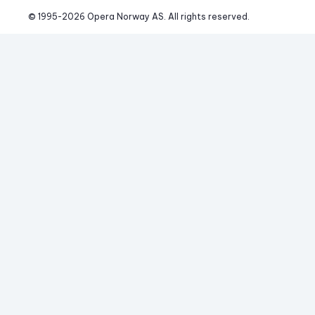
© 1995-
2026
 Opera Norway AS. 
All rights reserved.