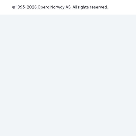
© 1995-
2026
 Opera Norway AS. 
All rights reserved.