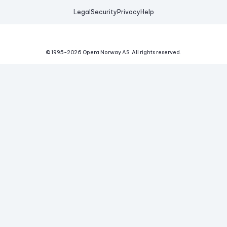
Legal
Security
Privacy
Help
© 1995-
2026
Opera Norway AS.
All rights reserved.