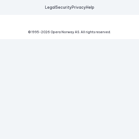
Legal
Security
Privacy
Help
© 1995-
2026
Opera Norway AS.
All rights reserved.