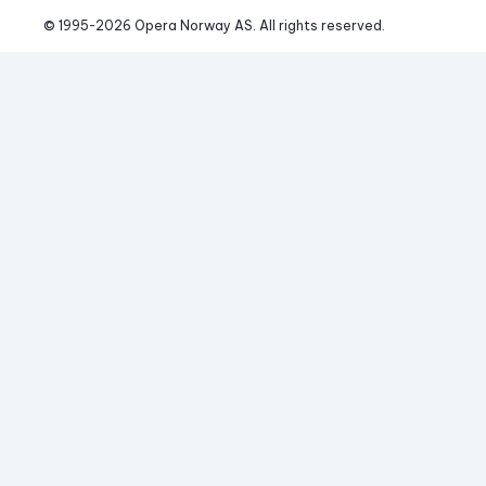
© 1995-
2026
 Opera Norway AS. 
All rights reserved.