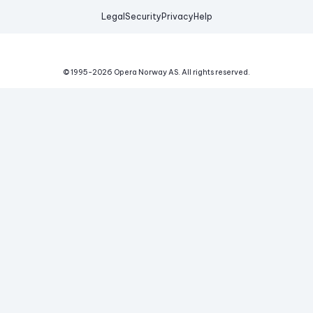
Legal
Security
Privacy
Help
© 1995-
2026
Opera Norway AS.
All rights reserved.