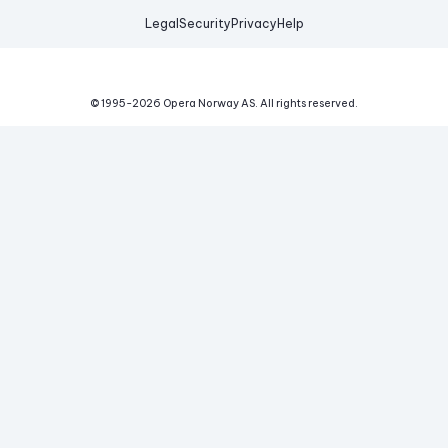
Legal
Security
Privacy
Help
© 1995-
2026
Opera Norway AS.
All rights reserved.