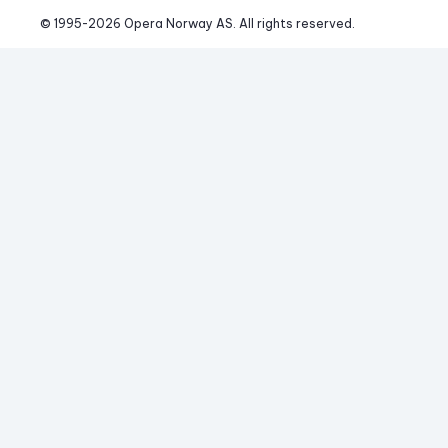
© 1995-
2026
 Opera Norway AS. 
All rights reserved.