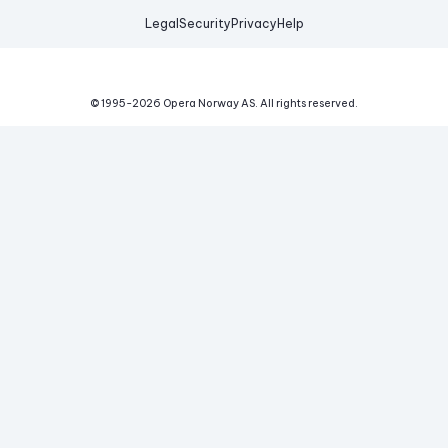
Legal
Security
Privacy
Help
© 1995-
2026
Opera Norway AS.
All rights reserved.