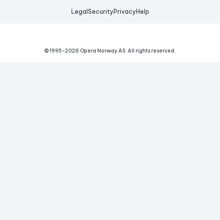
Legal
Security
Privacy
Help
© 1995-
2026
Opera Norway AS.
All rights reserved.