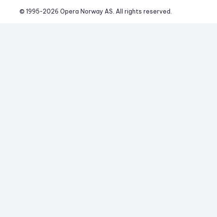
© 1995-
2026
 Opera Norway AS. 
All rights reserved.