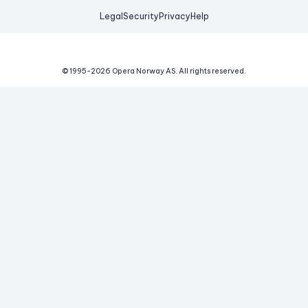
Legal
Security
Privacy
Help
© 1995-
2026
Opera Norway AS.
All rights reserved.