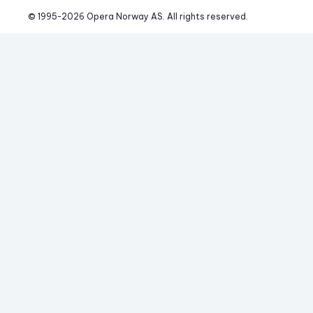
© 1995-
2026
 Opera Norway AS. 
All rights reserved.