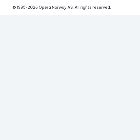
© 1995-
2026
 Opera Norway AS. 
All rights reserved.