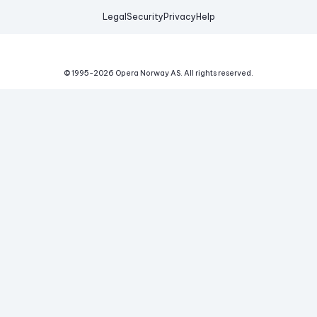
Legal
Security
Privacy
Help
© 1995-
2026
Opera Norway AS.
All rights reserved.