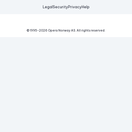
Legal
Security
Privacy
Help
© 1995-
2026
Opera Norway AS.
All rights reserved.